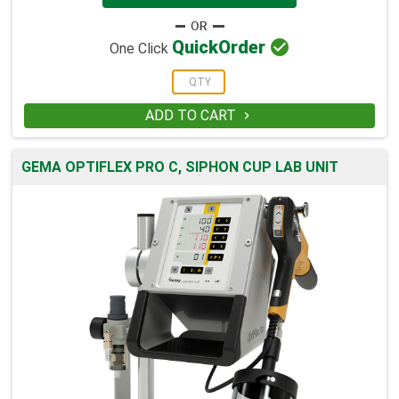

Quick
Order
One Click
ADD TO CART

GEMA OPTIFLEX PRO C, SIPHON CUP LAB UNIT