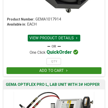
GEMA1017914
Product Number:
EACH
Available in:
VIEW PRODUCT DETAILS


Quick
Order
One Click
ADD TO CART

GEMA OPTIFLEX PRO L, LAB UNIT WITH 3# HOPPER