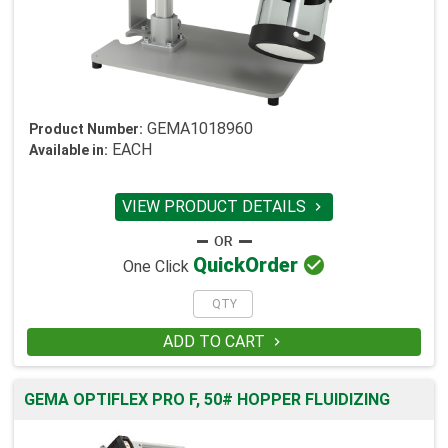
GEMA1018960
Product Number:
EACH
Available in:
VIEW PRODUCT DETAILS


Quick
Order
One Click
ADD TO CART

GEMA OPTIFLEX PRO F, 50# HOPPER FLUIDIZING