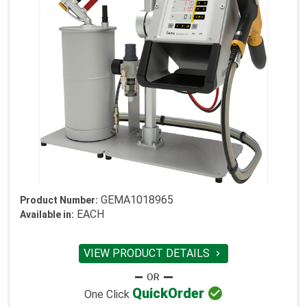
GEMA1018965
Product Number:
EACH
Available in:
VIEW PRODUCT DETAILS


Quick
Order
One Click