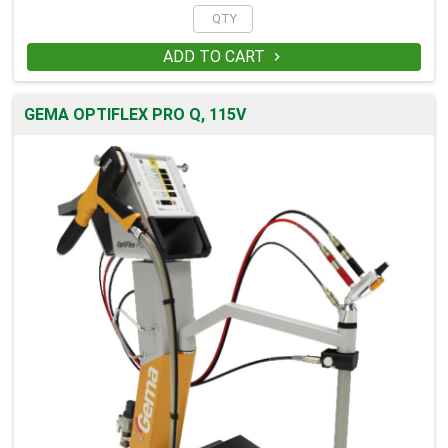
ADD TO CART

GEMA OPTIFLEX PRO Q, 115V