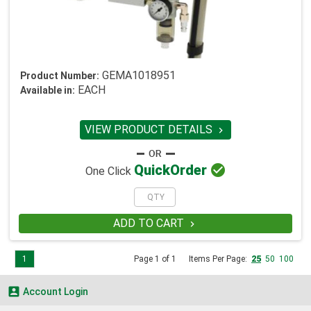
GEMA1018951
Product Number:
EACH
Available in:
VIEW PRODUCT DETAILS


Quick
Order
One Click
ADD TO CART

1
Page 1 of 1
Items Per Page:
25
50
100

Account Login