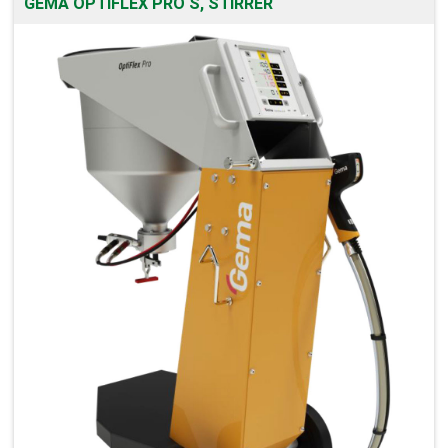
GEMA OPTIFLEX PRO S, STIRRER