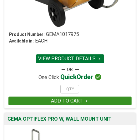
GEMA1017975
Product Number:
EACH
Available in:
VIEW PRODUCT DETAILS


Quick
Order
One Click
ADD TO CART

GEMA OPTIFLEX PRO W, WALL MOUNT UNIT