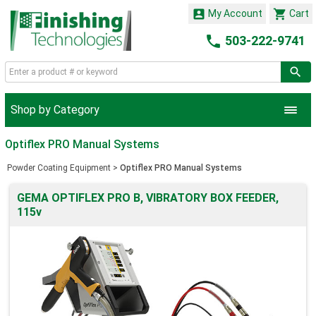


My Account
Cart

503-222-9741
Shop by Category
Optiflex PRO Manual Systems
Powder Coating Equipment
>
Optiflex PRO Manual Systems
GEMA OPTIFLEX PRO B, VIBRATORY BOX FEEDER,
115v