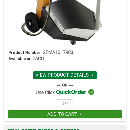
GEMA1017983
Product Number:
EACH
Available in:
VIEW PRODUCT DETAILS


Quick
Order
One Click
ADD TO CART
