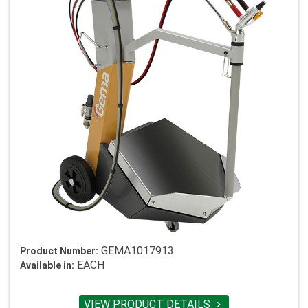
GEMA1017913
Product Number:
EACH
Available in:
VIEW PRODUCT DETAILS
