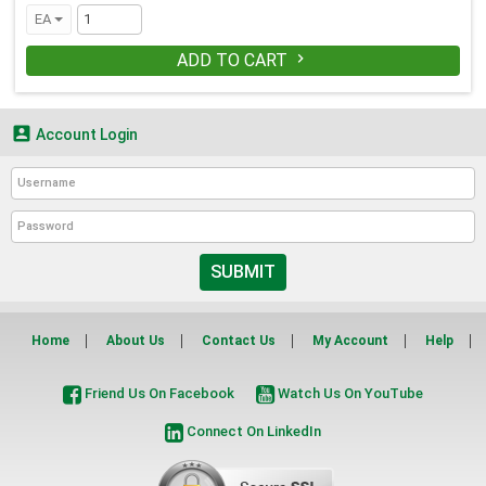
EA
ADD TO CART


Account Login
SUBMIT
Home
About Us
Contact Us
My Account
Help
Friend Us On Facebook
Watch Us On YouTube
Connect On LinkedIn