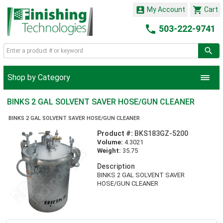


My Account
Cart

503-222-9741
Shop by Category
BINKS 2 GAL SOLVENT SAVER HOSE/GUN CLEANER
BINKS 2 GAL SOLVENT SAVER HOSE/GUN CLEANER
Product #:
BKS183GZ-5200
Volume:
4.3021
Weight:
35.75
Description
BINKS 2 GAL SOLVENT SAVER
HOSE/GUN CLEANER