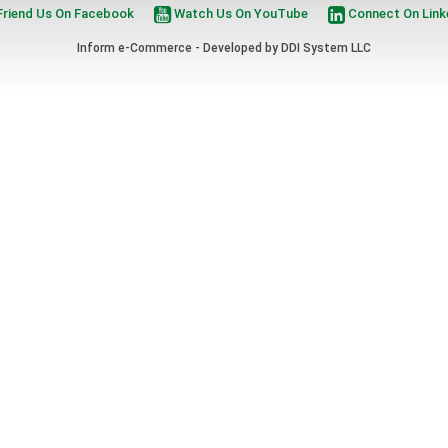
riend Us On Facebook
Watch Us On YouTube
Connect On Link
Inform e-Commerce - Developed by
DDI System LLC