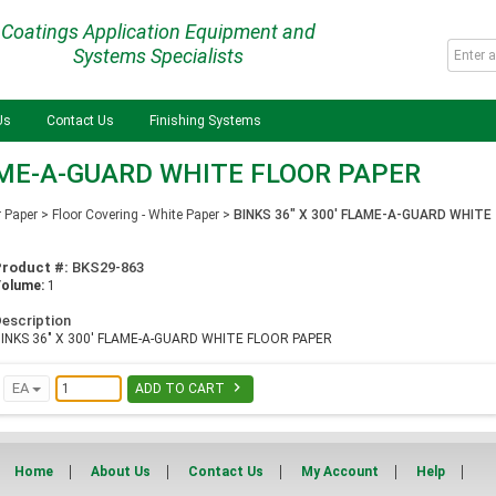
Coatings Application Equipment and
Systems Specialists
Us
Contact Us
Finishing Systems
LAME-A-GUARD WHITE FLOOR PAPER
r Paper
>
Floor Covering - White Paper
>
BINKS 36" X 300' FLAME-A-GUARD WHITE
Product #:
BKS29-863
Volume:
1
escription
INKS 36" X 300' FLAME-A-GUARD WHITE FLOOR PAPER

EA
ADD TO CART
Home
About Us
Contact Us
My Account
Help