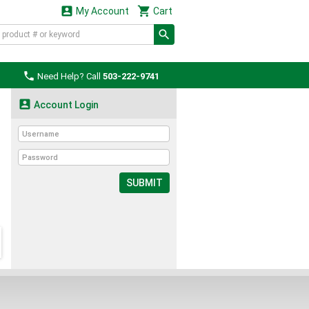


My Account
Cart

Need Help? Call
503-222-9741

Account Login
SUBMIT