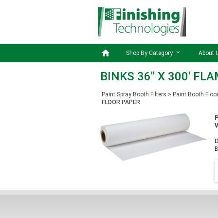

Shop By Category
About 
BINKS 36" X 300' F
Paint Spray Booth Filters
>
Paint Booth Floo
FLOOR PAPER
D
B