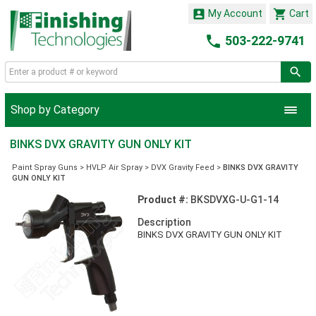


My Account
Cart

503-222-9741
Shop by Category
BINKS DVX GRAVITY GUN ONLY KIT
Paint Spray Guns
>
HVLP Air Spray
>
DVX Gravity Feed
>
BINKS DVX GRAVITY
GUN ONLY KIT
Product #:
BKSDVXG-U-G1-14
Description
BINKS DVX GRAVITY GUN ONLY KIT