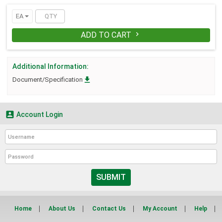
EA
ADD TO CART

Additional Information:

Document/Specification

Account Login
SUBMIT
Home
About Us
Contact Us
My Account
Help