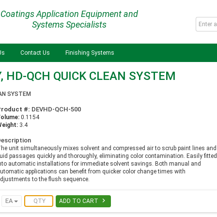
Coatings Application Equipment and
Systems Specialists
Us
Contact Us
Finishing Systems
, HD-QCH QUICK CLEAN SYSTEM
EAN SYSTEM
Product #:
DEVHD-QCH-500
Volume:
0.1154
eight:
3.4
escription
he unit simultaneously mixes solvent and compressed air to scrub paint lines and
luid passages quickly and thoroughly, eliminating color contamination. Easily fitte
nto automatic installations for immediate solvent savings. Both manual and
utomatic applications can benefit from quicker color change times with
djustments to the flush sequence.

EA
ADD TO CART