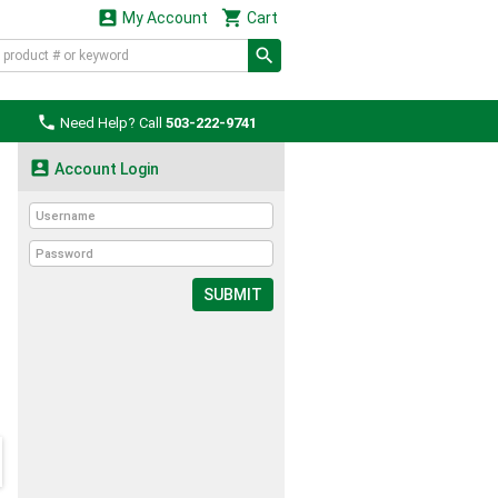


My Account
Cart

Need Help? Call
503-222-9741

Account Login
SUBMIT
d