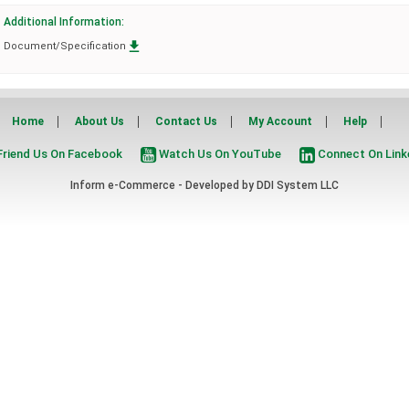
Additional Information:

Document/Specification
Home
About Us
Contact Us
My Account
Help
riend Us On Facebook
Watch Us On YouTube
Connect On Link
Inform e-Commerce - Developed by
DDI System LLC