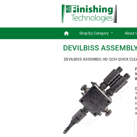

Shop By Category
About 
DEVILBISS ASSEMBLY
DEVILBISS ASSEMBLY, HD-QCH QUICK CL
W
D
T
f
i
a
a